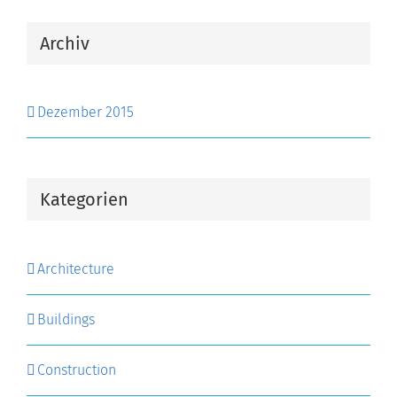
Archiv
Dezember 2015
Kategorien
Architecture
Buildings
Construction