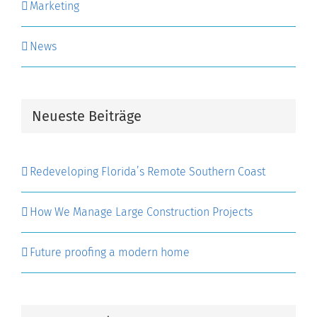
Marketing
News
Neueste Beiträge
Redeveloping Florida’s Remote Southern Coast
How We Manage Large Construction Projects
Future proofing a modern home