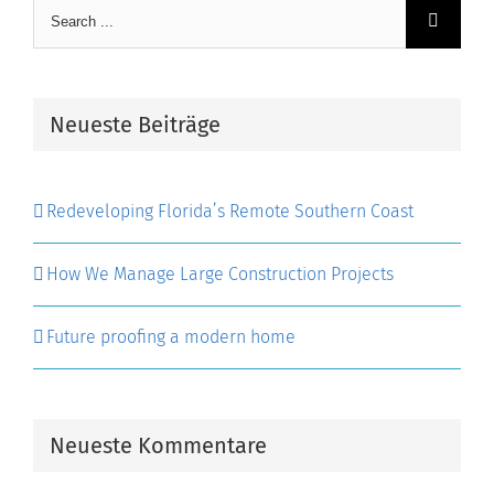
Search
for:
Neueste Beiträge
Redeveloping Florida’s Remote Southern Coast
How We Manage Large Construction Projects
Future proofing a modern home
Neueste Kommentare