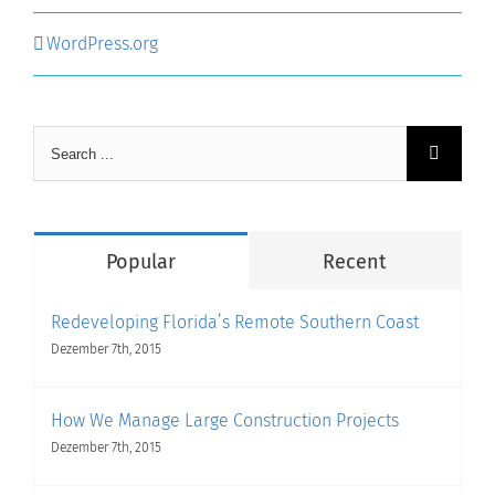
WordPress.org
Search
for:
Popular
Recent
Redeveloping Florida’s Remote Southern Coast
Dezember 7th, 2015
How We Manage Large Construction Projects
Dezember 7th, 2015