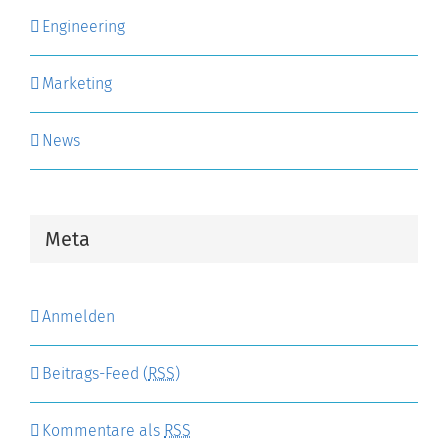
Engineering
Marketing
News
Meta
Anmelden
Beitrags-Feed (
RSS
)
Kommentare als
RSS