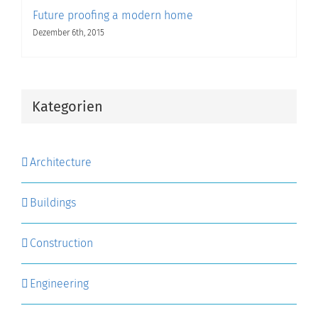
Future proofing a modern home
Dezember 6th, 2015
Kategorien
Architecture
Buildings
Construction
Engineering