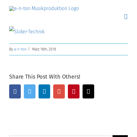
Skip
to
content
By
a-n-ton
|
März 16th, 2018
Share This Post With Others!
Facebook
Twitter
Linkedin
Google+
Pinterest
Email