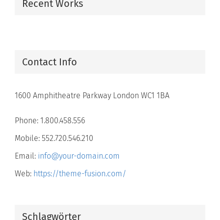
Recent Works
Contact Info
1600 Amphitheatre Parkway London WC1 1BA
Phone: 1.800.458.556
Mobile: 552.720.546.210
Email:
info@your-domain.com
Web:
https://theme-fusion.com/
Schlagwörter