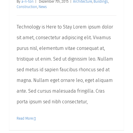
By
a-n-ton
|
Dezember 7th, 2015
|
Architecture
,
Buildings
,
Construction
,
News
Technology is Here to Stay Lorem ipsum dolor
sit amet, consectetur adipiscing elit. Vivamus
purus nisl, elementum vitae consequat at,
tristique ut enim. Sed ut dignissim leo. Nullam
sed metus id sapien faucibus rhoncus sed at
magna. Nullam eget ornare leo, eget aliquam
ante. Sed cursus malesuada fringilla. Cras
porta ipsum sed nibh consectetur,
Read More