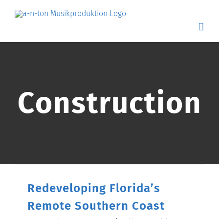
Skip
to
content
Construction
Redeveloping Florida’s
Remote Southern Coast